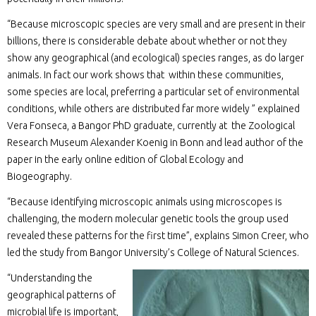
“Because microscopic species are very small and are present in their
billions, there is considerable debate about whether or not they
show any geographical (and ecological) species ranges, as do larger
animals. In fact our work shows that within these communities,
some species are local, preferring a particular set of environmental
conditions, while others are distributed far more widely ” explained
Vera Fonseca, a Bangor PhD graduate, currently at the Zoological
Research Museum Alexander Koenig in Bonn and lead author of the
paper in the early online edition of Global Ecology and
Biogeography.
“Because identifying microscopic animals using microscopes is
challenging, the modern molecular genetic tools the group used
revealed these patterns for the first time”, explains Simon Creer, who
led the study from Bangor University’s College of Natural Sciences.
“Understanding the
geographical patterns of
microbial life is important,