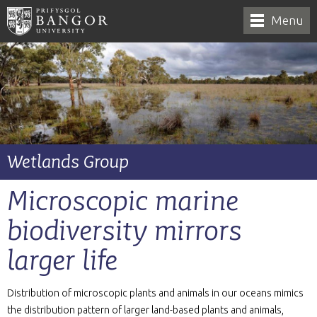
Menu
Wetlands Group
Microscopic marine
biodiversity mirrors
larger life
Distribution of microscopic plants and animals in our oceans mimics
the distribution pattern of larger land-based plants and animals,