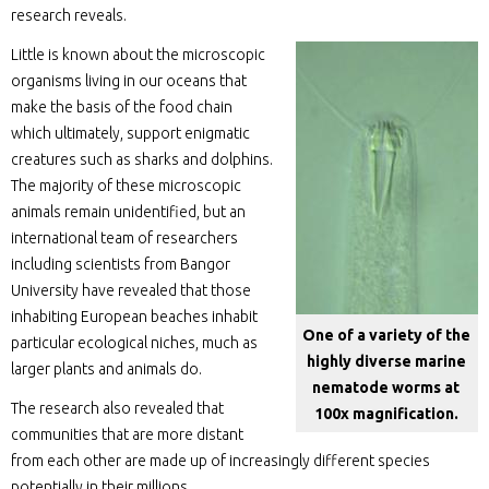
research reveals.
Little is known about the microscopic
organisms living in our oceans that
make the basis of the food chain
which ultimately, support enigmatic
creatures such as sharks and dolphins.
The majority of these microscopic
animals remain unidentified, but an
international team of researchers
including scientists from Bangor
University have revealed that those
inhabiting European beaches inhabit
One of a variety of the
particular ecological niches, much as
highly diverse marine
larger plants and animals do.
nematode worms at
The research also revealed that
100x magnification.
communities that are more distant
from each other are made up of increasingly different species
potentially in their millions.