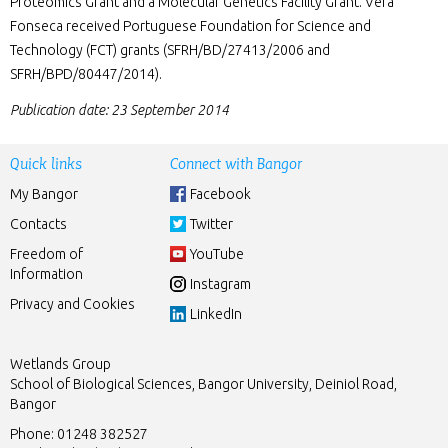
Proteomics Grant and a Molecular Genetics Facility Grant. Vera
Fonseca received Portuguese Foundation for Science and
Technology (FCT) grants (SFRH/BD/27413/2006 and
SFRH/BPD/80447/2014).
Publication date: 23 September 2014
Quick links
Connect with Bangor
My Bangor
Facebook
Contacts
Twitter
Freedom of
YouTube
Information
Instagram
Privacy and Cookies
LinkedIn
Wetlands Group
School of Biological Sciences, Bangor University, Deiniol Road,
Bangor
Phone: 01248 382527