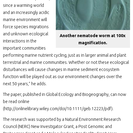
since a warming world
and an increasingly acidic
marine environment will
force species migrations
and unknown ecological
Another nematode worm at 100x
interactions in the
magnification.
important communities
performing marine nutrient cycling, just as in larger animal and plant
terrestrial and marine communities. Whether or not these ecological
disturbances will cause changes in marine sediment ecosystem
function will be played out as our environment changes over the
next 50 years,” he adds.
The paper, published in Global Ecology and Biogeography, can now
be read online
(http://onlinelibrary.wiley.com/doi/10.1111/geb.12223/pdf).
The research was supported by a Natural Environment Research
Council (NERC) New Investigator Grant, a Post Genomic and