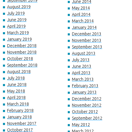
September 2019
June 2014
August 2019
May 2014
July 2019
April 2014
June 2019
March 2014
April 2019
January 2014
March 2019
December 2013
January 2019
November 2013
December 2018
September 2013
November 2018
August 2013
October 2018
July 2013
September 2018
June 2013
August 2018
April 2013
July 2018
March 2013
June 2018
February 2013
May 2018
January 2013
April 2018
December 2012
March 2018
November 2012
February 2018
October 2012
January 2018
September 2012
November 2017
May 2012
October 2017
March 2012