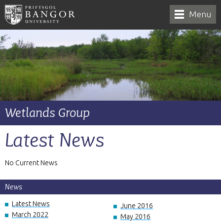
Menu
Wetlands Group
Latest News
No Current News
News
Latest News
June 2016
March 2022
May 2016