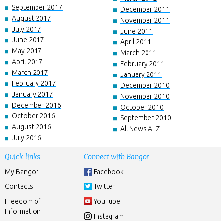
September 2017
December 2011
August 2017
November 2011
July 2017
June 2011
June 2017
April 2011
May 2017
March 2011
April 2017
February 2011
March 2017
January 2011
February 2017
December 2010
January 2017
November 2010
December 2016
October 2010
October 2016
September 2010
August 2016
All News A–Z
July 2016
Quick links
Connect with Bangor
My Bangor
Facebook
Contacts
Twitter
Freedom of
YouTube
Information
Instagram