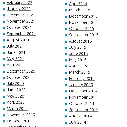
February 2022
April 2016
January 2022
March 2016
December 2021
December 2015
November 2021
November 2015
October 2021
October 2015
September 2021
September 2015
August 2021
August 2015
July 2021
July 2015
June 2021
June 2015
May 2021
May 2015
April 2021
April 2015
December 2020
March 2015
October 2020
February 2015
July 2020
January 2015
June 2020
December 2014
May 2020
November 2014
April 2020
October 2014
March 2020
September 2014
November 2019
August 2014
October 2019
July 2014