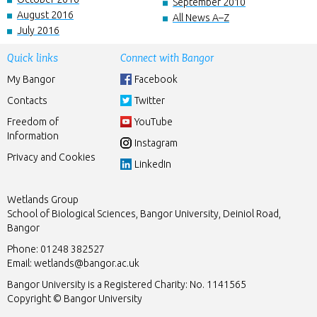
September 2010
August 2016
All News A–Z
July 2016
Quick links
Connect with Bangor
My Bangor
Facebook
Contacts
Twitter
Freedom of
YouTube
Information
Instagram
Privacy and Cookies
LinkedIn
Wetlands Group
School of Biological Sciences, Bangor University, Deiniol Road,
Bangor
Phone: 01248 382527
Email:
wetlands@bangor.ac.uk
Bangor University is a Registered Charity: No. 1141565
Copyright © Bangor University