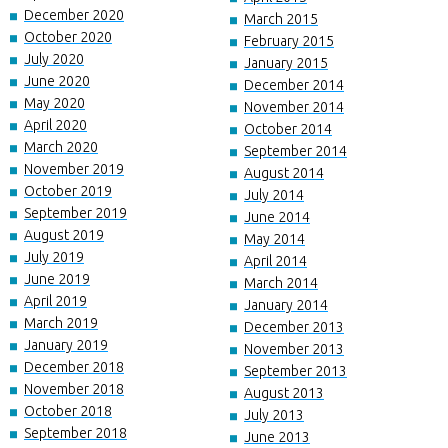
December 2020
March 2015
October 2020
February 2015
July 2020
January 2015
June 2020
December 2014
May 2020
November 2014
April 2020
October 2014
March 2020
September 2014
November 2019
August 2014
October 2019
July 2014
September 2019
June 2014
August 2019
May 2014
July 2019
April 2014
June 2019
March 2014
April 2019
January 2014
March 2019
December 2013
January 2019
November 2013
December 2018
September 2013
November 2018
August 2013
October 2018
July 2013
September 2018
June 2013