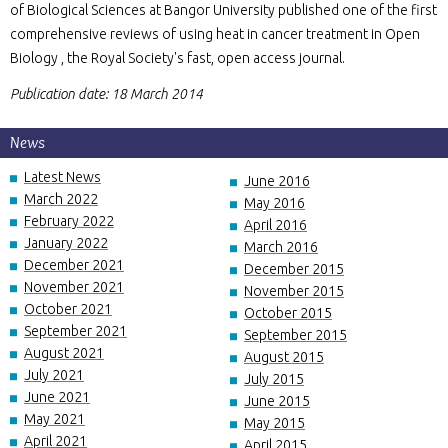
of Biological Sciences at Bangor University published one of the first
comprehensive reviews of using heat in cancer treatment in Open
Biology , the Royal Society's fast, open access journal.
Publication date: 18 March 2014
News
Latest News
June 2016
March 2022
May 2016
February 2022
April 2016
January 2022
March 2016
December 2021
December 2015
November 2021
November 2015
October 2021
October 2015
September 2021
September 2015
August 2021
August 2015
July 2021
July 2015
June 2021
June 2015
May 2021
May 2015
April 2021
April 2015