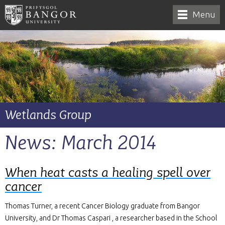
Menu
Wetlands Group
News: March 2014
When heat casts a healing spell over
cancer
Thomas Turner, a recent Cancer Biology graduate from Bangor
University, and Dr Thomas Caspari , a researcher based in the School