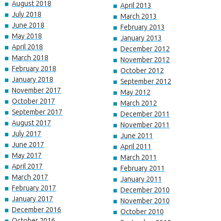
August 2018
April 2013
July 2018
March 2013
June 2018
February 2013
May 2018
January 2013
April 2018
December 2012
March 2018
November 2012
February 2018
October 2012
January 2018
September 2012
November 2017
May 2012
October 2017
March 2012
September 2017
December 2011
August 2017
November 2011
July 2017
June 2011
June 2017
April 2011
May 2017
March 2011
April 2017
February 2011
March 2017
January 2011
February 2017
December 2010
January 2017
November 2010
December 2016
October 2010
October 2016