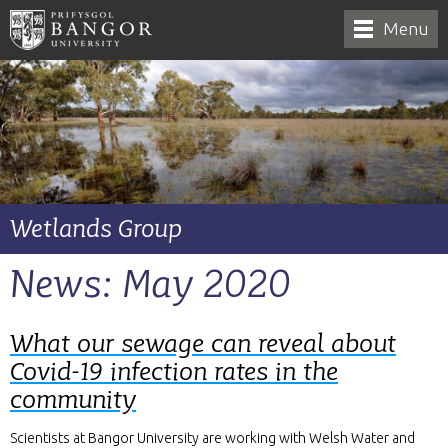
Menu
Wetlands Group
News: May 2020
What our sewage can reveal about
Covid-19 infection rates in the
community
Scientists at Bangor University are working with Welsh Water and