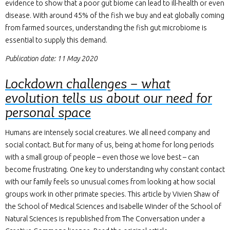
evidence to show that a poor gut biome can lead to ill-health or even
disease. With around 45% of the fish we buy and eat globally coming
from farmed sources, understanding the fish gut microbiome is
essential to supply this demand.
Publication date: 11 May 2020
Lockdown challenges – what
evolution tells us about our need for
personal space
Humans are intensely social creatures. We all need company and
social contact. But for many of us, being at home for long periods
with a small group of people – even those we love best – can
become frustrating. One key to understanding why constant contact
with our family feels so unusual comes from looking at how social
groups work in other primate species. This article by Vivien Shaw of
the School of Medical Sciences and Isabelle Winder of the School of
Natural Sciences is republished from The Conversation under a