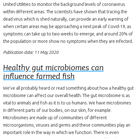
United Utilities to monitor the background levels of coronavirus
within different areas. The scientists have shown that tracing the
dead virus which is shed naturally, can provide an early warning of
when certain areas may be approaching a next peak of Covid-19, as
symptoms can take up to two weeks to emerge, and around 20% of
the population or more show no symptoms when they are infected.
Publication date: 11 May 2020
Healthy gut microbiomes can
influence farmed fish
We’ve all probably heard or read something about how a healthy gut
microbiome can affect our overall health. The gut microbiome is as
vital to animals and fish as it is to us humans. We have microbiomes
in different parts of our bodies, on our skin, for example.
Microbiomes are made up of communities of different
microorganisms, viruses and germs and these communities play an
important role in the way in which we function. There is even