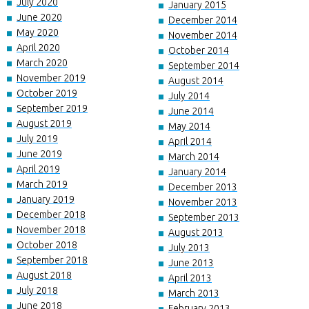
July 2020
January 2015
June 2020
December 2014
May 2020
November 2014
April 2020
October 2014
March 2020
September 2014
November 2019
August 2014
October 2019
July 2014
September 2019
June 2014
August 2019
May 2014
July 2019
April 2014
June 2019
March 2014
April 2019
January 2014
March 2019
December 2013
January 2019
November 2013
December 2018
September 2013
November 2018
August 2013
October 2018
July 2013
September 2018
June 2013
August 2018
April 2013
July 2018
March 2013
June 2018
February 2013