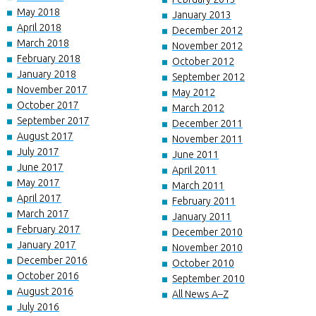
May 2018
January 2013
April 2018
December 2012
March 2018
November 2012
February 2018
October 2012
January 2018
September 2012
November 2017
May 2012
October 2017
March 2012
September 2017
December 2011
August 2017
November 2011
July 2017
June 2011
June 2017
April 2011
May 2017
March 2011
April 2017
February 2011
March 2017
January 2011
February 2017
December 2010
January 2017
November 2010
December 2016
October 2010
October 2016
September 2010
August 2016
All News A–Z
July 2016