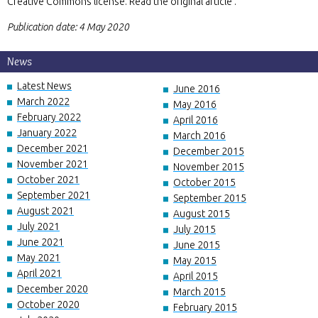
Creative Commons license. Read the original article .
Publication date: 4 May 2020
News
Latest News
June 2016
March 2022
May 2016
February 2022
April 2016
January 2022
March 2016
December 2021
December 2015
November 2021
November 2015
October 2021
October 2015
September 2021
September 2015
August 2021
August 2015
July 2021
July 2015
June 2021
June 2015
May 2021
May 2015
April 2021
April 2015
December 2020
March 2015
October 2020
February 2015