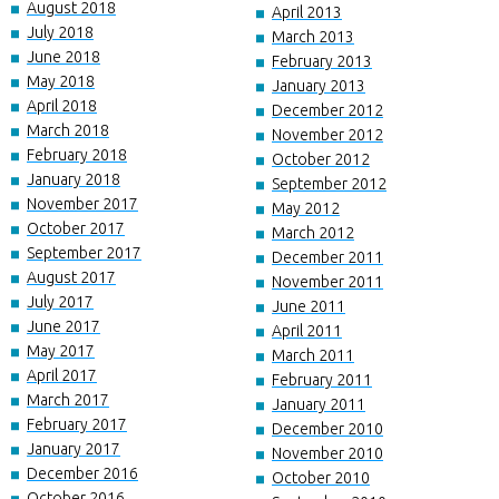
August 2018
April 2013
July 2018
March 2013
June 2018
February 2013
May 2018
January 2013
April 2018
December 2012
March 2018
November 2012
February 2018
October 2012
January 2018
September 2012
November 2017
May 2012
October 2017
March 2012
September 2017
December 2011
August 2017
November 2011
July 2017
June 2011
June 2017
April 2011
May 2017
March 2011
April 2017
February 2011
March 2017
January 2011
February 2017
December 2010
January 2017
November 2010
December 2016
October 2010
October 2016