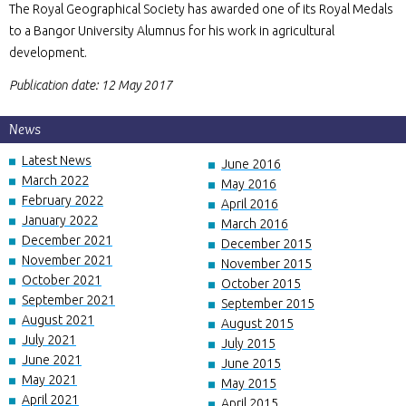
The Royal Geographical Society has awarded one of its Royal Medals
to a Bangor University Alumnus for his work in agricultural
development.
Publication date: 12 May 2017
News
Latest News
June 2016
March 2022
May 2016
February 2022
April 2016
January 2022
March 2016
December 2021
December 2015
November 2021
November 2015
October 2021
October 2015
September 2021
September 2015
August 2021
August 2015
July 2021
July 2015
June 2021
June 2015
May 2021
May 2015
April 2021
April 2015