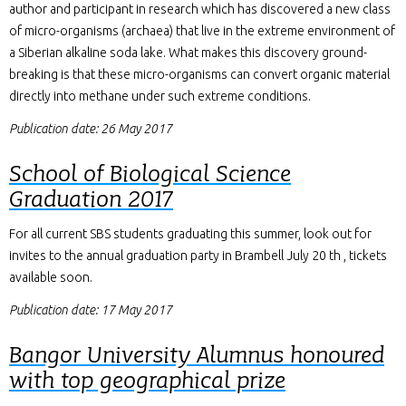
author and participant in research which has discovered a new class
of micro-organisms (archaea) that live in the extreme environment of
a Siberian alkaline soda lake. What makes this discovery ground-
breaking is that these micro-organisms can convert organic material
directly into methane under such extreme conditions.
Publication date: 26 May 2017
School of Biological Science
Graduation 2017
For all current SBS students graduating this summer, look out for
invites to the annual graduation party in Brambell July 20 th , tickets
available soon.
Publication date: 17 May 2017
Bangor University Alumnus honoured
with top geographical prize