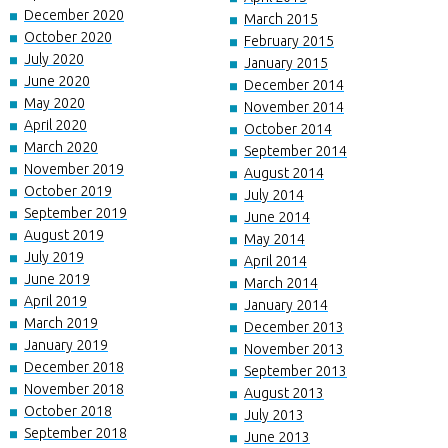
December 2020
March 2015
October 2020
February 2015
July 2020
January 2015
June 2020
December 2014
May 2020
November 2014
April 2020
October 2014
March 2020
September 2014
November 2019
August 2014
October 2019
July 2014
September 2019
June 2014
August 2019
May 2014
July 2019
April 2014
June 2019
March 2014
April 2019
January 2014
March 2019
December 2013
January 2019
November 2013
December 2018
September 2013
November 2018
August 2013
October 2018
July 2013
September 2018
June 2013