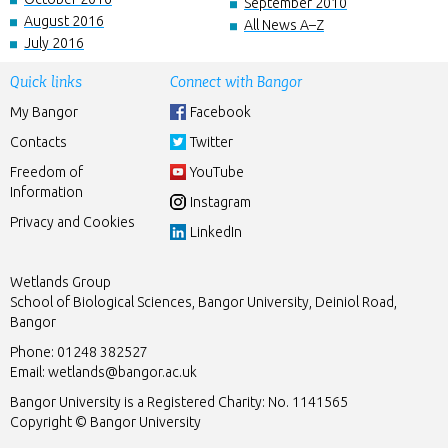
September 2010
August 2016
All News A–Z
July 2016
Quick links
Connect with Bangor
My Bangor
Facebook
Contacts
Twitter
Freedom of
YouTube
Information
Instagram
Privacy and Cookies
LinkedIn
Wetlands Group
School of Biological Sciences, Bangor University, Deiniol Road,
Bangor
Phone: 01248 382527
Email:
wetlands@bangor.ac.uk
Bangor University is a Registered Charity: No. 1141565
Copyright © Bangor University