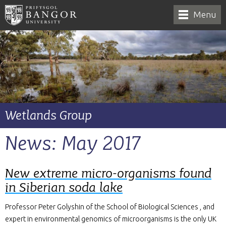
Menu
Wetlands Group
News: May 2017
New extreme micro-organisms found
in Siberian soda lake
Professor Peter Golyshin of the School of Biological Sciences , and
expert in environmental genomics of microorganisms is the only UK