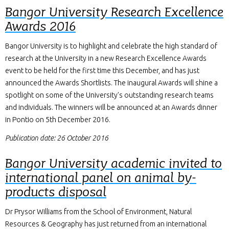
Bangor University Research Excellence
Awards 2016
Bangor University is to highlight and celebrate the high standard of
research at the University in a new Research Excellence Awards
event to be held for the first time this December, and has just
announced the Awards Shortlists. The inaugural Awards will shine a
spotlight on some of the University’s outstanding research teams
and individuals. The winners will be announced at an Awards dinner
in Pontio on 5th December 2016.
Publication date: 26 October 2016
Bangor University academic invited to
international panel on animal by-
products disposal
Dr Prysor Williams from the School of Environment, Natural
Resources & Geography has just returned from an international