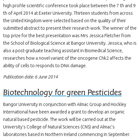
high profile scientific conference took place between the 7 th and 9
th of April 2014 at Exeter University. Thirteen students from across
the United Kingdom were selected based on the quality of their
submitted abstract to present their research work. The winner of the
top prize for the best presentation was Mrs Jessica Fletcher from
the School of Biological Science at Bangor University. Jessica, who is
also a post-graduate teaching assistant in Biomedical Science,
researches how a novel variant of the oncogene Chk2 affects the
ability of cells to responds to DNA damage.
Publication date: 6 June 2014
Biotechnology for green Pesticides
Bangor University in conjunction with Almac Group and Hockley
International have been awarded a grant to develop an organic
natural based pesticide. The work will be carried out at the
University’s College of Natural Sciences (CNS) and Almac’s
laboratories based in Northern Ireland commencing in September.