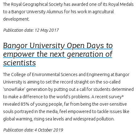
The Royal Geographical Society has awarded one of its Royal Medals
to a Bangor University Alumnus for his work in agricultural
development.
Publication date: 12 May 2017
Bangor University Open Days to
empower the next generation of
scientists
The College of Environmental Sciences and Engineering at Bangor
University is aiming to set the record straight on the so-called
‘snowflake’ generation by putting out a call for students determined
to make a difference to the world’s problems. A recent survey*
revealed 85% of young people, far from being the over-sensitive
souls portrayed in the media, feel empowered to tackle issues like
global warming, rising sea levels and widespread pollution.
Publication date: 4 October 2019