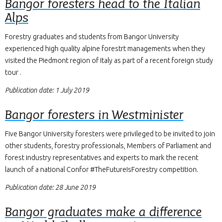
Bangor foresters head to the Italian
Alps
Forestry graduates and students from Bangor University
experienced high quality alpine forestrt managements when they
visited the Piedmont region of Italy as part of a recent foreign study
tour .
Publication date: 1 July 2019
Bangor foresters in Westminister
Five Bangor University foresters were privileged to be invited to join
other students, forestry professionals, Members of Parliament and
forest industry representatives and experts to mark the recent
launch of a national Confor #TheFutureIsForestry competition.
Publication date: 28 June 2019
Bangor graduates make a difference