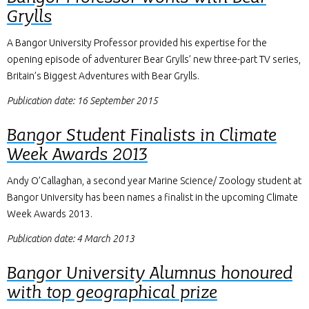
Grylls
A Bangor University Professor provided his expertise for the
opening episode of adventurer Bear Grylls’ new three-part TV series,
Britain’s Biggest Adventures with Bear Grylls.
Publication date: 16 September 2015
Bangor Student Finalists in Climate
Week Awards 2013
Andy O’Callaghan, a second year Marine Science/ Zoology student at
Bangor University has been names a finalist in the upcoming Climate
Week Awards 2013.
Publication date: 4 March 2013
Bangor University Alumnus honoured
with top geographical prize