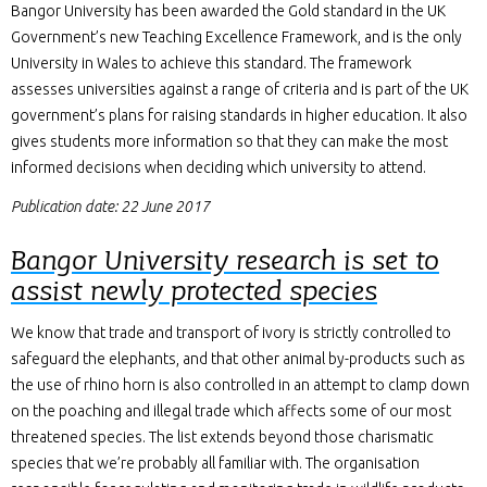
Bangor University has been awarded the Gold standard in the UK
Government’s new Teaching Excellence Framework, and is the only
University in Wales to achieve this standard. The framework
assesses universities against a range of criteria and is part of the UK
government’s plans for raising standards in higher education. It also
gives students more information so that they can make the most
informed decisions when deciding which university to attend.
Publication date: 22 June 2017
Bangor University research is set to
assist newly protected species
We know that trade and transport of ivory is strictly controlled to
safeguard the elephants, and that other animal by-products such as
the use of rhino horn is also controlled in an attempt to clamp down
on the poaching and illegal trade which affects some of our most
threatened species. The list extends beyond those charismatic
species that we’re probably all familiar with. The organisation