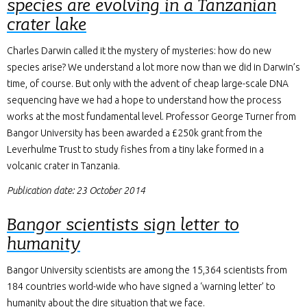
species are evolving in a Tanzanian
crater lake
Charles Darwin called it the mystery of mysteries: how do new
species arise? We understand a lot more now than we did in Darwin’s
time, of course. But only with the advent of cheap large-scale DNA
sequencing have we had a hope to understand how the process
works at the most fundamental level. Professor George Turner from
Bangor University has been awarded a £250k grant from the
Leverhulme Trust to study fishes from a tiny lake formed in a
volcanic crater in Tanzania.
Publication date: 23 October 2014
Bangor scientists sign letter to
humanity
Bangor University scientists are among the 15,364 scientists from
184 countries world-wide who have signed a ‘warning letter’ to
humanity about the dire situation that we face.