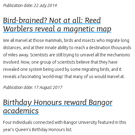
Publication date: 22 July 2014
Bird-brained? Not at all: Reed
Warblers reveal a magnetic map
We all marvel at those mammals, birds and insects who migrate long
distances, and at their innate ability to reach a destination thousands
of miles away. Scientists are still trying to unravel all the mechanisms
involved. Now, one group of scientists believe that they have
revealed one system being used by some migrating birds, and it
reveals a fascinating ‘world-map’ that many of us would marvel at.
Publication date: 17 August 2017
Birthday Honours reward Bangor
academics
Four individuals connected with Bangor University featured in this
year’s Queen’s Birthday Honours list.