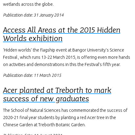
wetlands across the globe.
Publication date: 31 January 2014
Access All Areas at the 2015 Hidden
Worlds exhibition
‘Hidden worlds’ the flagship event at Bangor University’s Science
Festival , which runs 13-22 March 2015, is offering even more hands
on activities and demonstrations in this the Festival’s fifth year.
Publication date: 11 March 2015
Acer planted at Treborth to mark
success of new graduates
The School of Natural Sciences has commemorated the success of
2020-21 final year students by planting a red Acer tree in the
Chinese Garden at Treborth Botanic Garden.