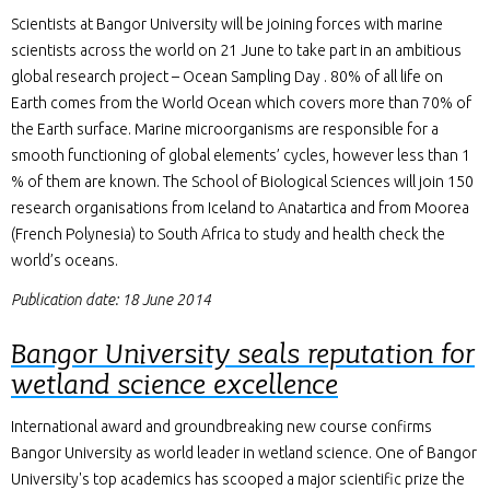
Scientists at Bangor University will be joining forces with marine
scientists across the world on 21 June to take part in an ambitious
global research project – Ocean Sampling Day . 80% of all life on
Earth comes from the World Ocean which covers more than 70% of
the Earth surface. Marine microorganisms are responsible for a
smooth functioning of global elements’ cycles, however less than 1
% of them are known. The School of Biological Sciences will join 150
research organisations from Iceland to Anatartica and from Moorea
(French Polynesia) to South Africa to study and health check the
world’s oceans.
Publication date: 18 June 2014
Bangor University seals reputation for
wetland science excellence
International award and groundbreaking new course confirms
Bangor University as world leader in wetland science. One of Bangor
University's top academics has scooped a major scientific prize the