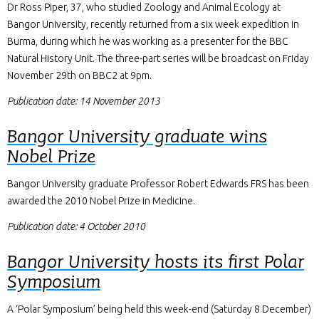
Dr Ross Piper, 37, who studied Zoology and Animal Ecology at
Bangor University, recently returned from a six week expedition in
Burma, during which he was working as a presenter for the BBC
Natural History Unit. The three-part series will be broadcast on Friday
November 29th on BBC2 at 9pm.
Publication date: 14 November 2013
Bangor University graduate wins
Nobel Prize
Bangor University graduate Professor Robert Edwards FRS has been
awarded the 2010 Nobel Prize in Medicine.
Publication date: 4 October 2010
Bangor University hosts its first Polar
Symposium
A ‘Polar Symposium’ being held this week-end (Saturday 8 December)