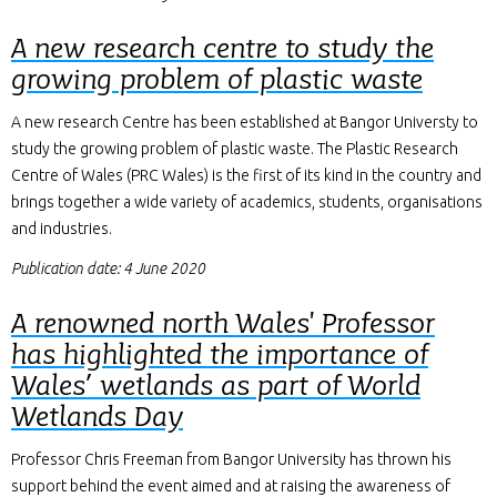
A new research centre to study the
growing problem of plastic waste
A new research Centre has been established at Bangor Universty to
study the growing problem of plastic waste. The Plastic Research
Centre of Wales (PRC Wales) is the first of its kind in the country and
brings together a wide variety of academics, students, organisations
and industries.
Publication date: 4 June 2020
A renowned north Wales' Professor
has highlighted the importance of
Wales’ wetlands as part of World
Wetlands Day
Professor Chris Freeman from Bangor University has thrown his
support behind the event aimed and at raising the awareness of