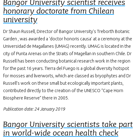
Bangor University scientist receives
honorary doctorate from Chilean
university
Dr Shaun Russell, Director of Bangor University’s Treborth Botanic
Garden , was awarded a ‘doctor honoris causa’ at a ceremony at the
Universidad de Magallanes (UMAG) recently. UMAG is located in the
city of Punta Arenas on the Straits of Magellan in southern Chile. Dr
Russell has been conducting botanical research work in the region
for the past 16 years. Tierra del Fuego is a global diversity hotspot
for mosses and liverworts, which are classed as bryophytes and Dr
Russell’s work on these small but ecologically important plants,
contributed directly to the creation of the UNESCO “Cape Horn
Biosphere Reserve” there in 2005.
Publication date: 24 January 2019
Bangor University scientists take part
in world-wide ocean health check