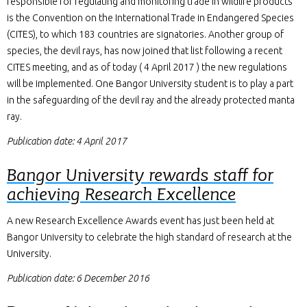
responsible for regulating and monitoring trade in wildlife products
is the Convention on the International Trade in Endangered Species
(CITES), to which 183 countries are signatories. Another group of
species, the devil rays, has now joined that list following a recent
CITES meeting, and as of today ( 4 April 2017 ) the new regulations
will be implemented. One Bangor University student is to play a part
in the safeguarding of the devil ray and the already protected manta
ray.
Publication date: 4 April 2017
Bangor University rewards staff for
achieving Research Excellence
A new Research Excellence Awards event has just been held at
Bangor University to celebrate the high standard of research at the
University.
Publication date: 6 December 2016