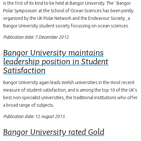
is the first of its kind to be held at Bangor University. The ' Bangor
Polar Symposium' at the School of Ocean Sciences has been jointly
organized by the UK Polar Network and the Endeavour Society , a
Bangor University student society focussing on ocean sciences.
Publication date: 7 December 2012
Bangor University maintains
leadership position in Student
Satisfaction
Bangor University again leads Welsh universities in the most recent
measure of student satisfaction, and is among the top 10 of the UK’s
best non-specialist universities, the traditional institutions who offer
a broad range of subjects.
Publication date: 12 August 2015
Bangor University rated Gold