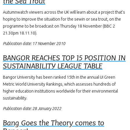
the Sea Trout
Autumnwatch viewers across the UK will learn about a project that’s
hoping to improve the situation for the sewin or sea trout, on the
programme to be broadcast on Thursday 18 November (BBC 2
21.30pm 18.11.10).
Publication date: 17 November 2010
BANGOR REACHES TOP 15 POSITION IN
SUSTAINABILITY LEAGUE TABLE
Bangor University has been ranked 15th in the annual UI Green
Metric World University Rankings, which assesses hundreds of
higher education institutions worldwide for their environmental
sustainability.
Publication date: 28 January 2022
Bang Goes the Theory comes to