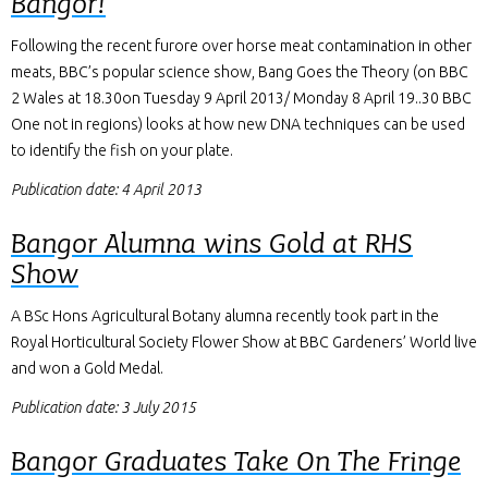
Bangor!
Following the recent furore over horse meat contamination in other
meats, BBC’s popular science show, Bang Goes the Theory (on BBC
2 Wales at 18.30on Tuesday 9 April 2013/ Monday 8 April 19..30 BBC
One not in regions) looks at how new DNA techniques can be used
to identify the fish on your plate.
Publication date: 4 April 2013
Bangor Alumna wins Gold at RHS
Show
A BSc Hons Agricultural Botany alumna recently took part in the
Royal Horticultural Society Flower Show at BBC Gardeners’ World live
and won a Gold Medal.
Publication date: 3 July 2015
Bangor Graduates Take On The Fringe