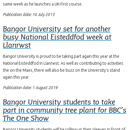
same week as he launches a UK-first course.
Publication date: 16 July 2013
Bangor University set for another
busy National Eisteddfod week at
Llanrwst
Bangor University is proud to be taking part again this year at the
National Eisteddfod in Llanrwst. As well as contributing to activities
the on the Maes, there will also be buzz on the University's stand
again this year.
Publication date: 1 August 2019
Bangor University students to take
part in community tree plant for BBC’s
The One Show
Bangor University students will be rolling up their sleeves in front of