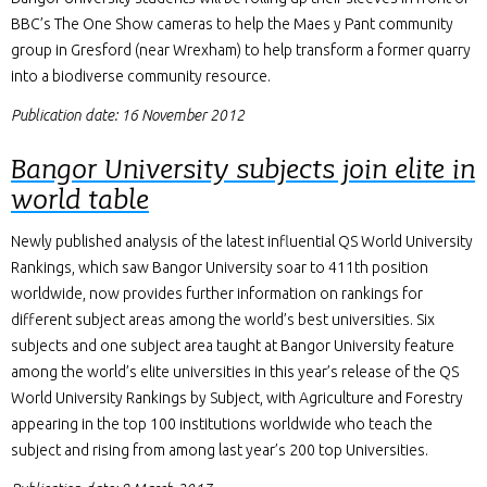
BBC’s The One Show cameras to help the Maes y Pant community
group in Gresford (near Wrexham) to help transform a former quarry
into a biodiverse community resource.
Publication date: 16 November 2012
Bangor University subjects join elite in
world table
Newly published analysis of the latest influential QS World University
Rankings, which saw Bangor University soar to 411th position
worldwide, now provides further information on rankings for
different subject areas among the world’s best universities. Six
subjects and one subject area taught at Bangor University feature
among the world’s elite universities in this year’s release of the QS
World University Rankings by Subject, with Agriculture and Forestry
appearing in the top 100 institutions worldwide who teach the
subject and rising from among last year’s 200 top Universities.