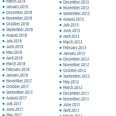
March 2019
December 2013
January 2019
November 2013
December 2018
September 2013
November 2018
August 2013
October 2018
July 2013
September 2018
June 2013
August 2018
April 2013
July 2018
March 2013
June 2018
February 2013
May 2018
January 2013
April 2018
December 2012
March 2018
November 2012
February 2018
October 2012
January 2018
September 2012
November 2017
May 2012
October 2017
March 2012
September 2017
December 2011
August 2017
November 2011
July 2017
June 2011
June 2017
April 2011
May 2017
March 2011