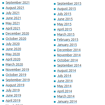
September 2021
September 2015
August 2021
August 2015
July 2021
July 2015
June 2021
June 2015
May 2021
May 2015
April 2021
April 2015
December 2020
March 2015
October 2020
February 2015
July 2020
January 2015
June 2020
December 2014
May 2020
November 2014
April 2020
October 2014
March 2020
September 2014
November 2019
August 2014
October 2019
July 2014
September 2019
June 2014
August 2019
May 2014
July 2019
April 2014
June 2019
March 2014
April 2019
January 2014