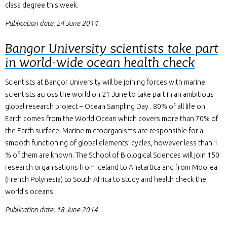
class degree this week.
Publication date: 24 June 2014
Bangor University scientists take part
in world-wide ocean health check
Scientists at Bangor University will be joining forces with marine
scientists across the world on 21 June to take part in an ambitious
global research project – Ocean Sampling Day . 80% of all life on
Earth comes from the World Ocean which covers more than 70% of
the Earth surface. Marine microorganisms are responsible for a
smooth functioning of global elements’ cycles, however less than 1
% of them are known. The School of Biological Sciences will join 150
research organisations from Iceland to Anatartica and from Moorea
(French Polynesia) to South Africa to study and health check the
world’s oceans.
Publication date: 18 June 2014