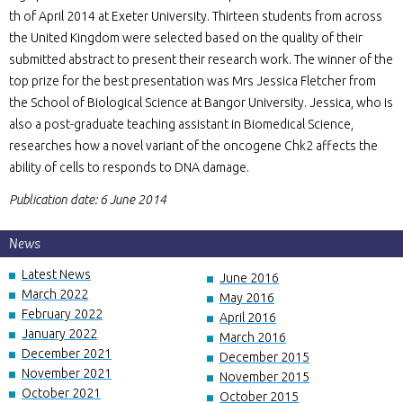
th of April 2014 at Exeter University. Thirteen students from across
the United Kingdom were selected based on the quality of their
submitted abstract to present their research work. The winner of the
top prize for the best presentation was Mrs Jessica Fletcher from
the School of Biological Science at Bangor University. Jessica, who is
also a post-graduate teaching assistant in Biomedical Science,
researches how a novel variant of the oncogene Chk2 affects the
ability of cells to responds to DNA damage.
Publication date: 6 June 2014
News
Latest News
June 2016
March 2022
May 2016
February 2022
April 2016
January 2022
March 2016
December 2021
December 2015
November 2021
November 2015
October 2021
October 2015