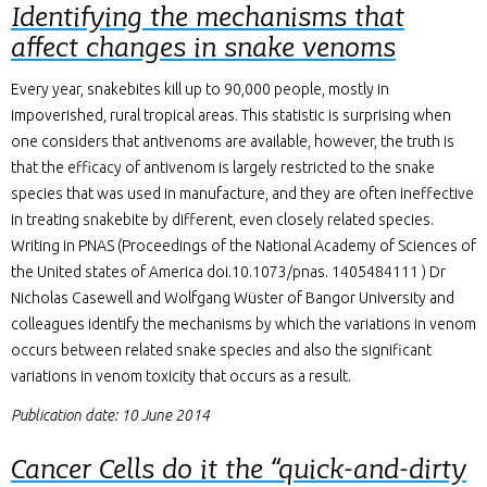
Identifying the mechanisms that
affect changes in snake venoms
Every year, snakebites kill up to 90,000 people, mostly in
impoverished, rural tropical areas. This statistic is surprising when
one considers that antivenoms are available, however, the truth is
that the efficacy of antivenom is largely restricted to the snake
species that was used in manufacture, and they are often ineffective
in treating snakebite by different, even closely related species.
Writing in PNAS (Proceedings of the National Academy of Sciences of
the United states of America doi.10.1073/pnas. 1405484111 ) Dr
Nicholas Casewell and Wolfgang Wüster of Bangor University and
colleagues identify the mechanisms by which the variations in venom
occurs between related snake species and also the significant
variations in venom toxicity that occurs as a result.
Publication date: 10 June 2014
Cancer Cells do it the “quick-and-dirty