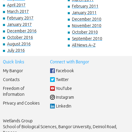
April 2017
February 2011
March 2017
January 2011
February 2017
December 2010
January 2017
November 2010
December 2016
October 2010
October 2016
September 2010
August 2016
All News A–Z
July 2016
Quick links
Connect with Bangor
My Bangor
Facebook
Contacts
Twitter
Freedom of
YouTube
Information
Instagram
Privacy and Cookies
LinkedIn
Wetlands Group
School of Biological Sciences, Bangor University, Deiniol Road,