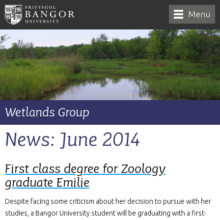
Menu
Wetlands Group
News: June 2014
First class degree for Zoology
graduate Emilie
Despite facing some criticism about her decision to pursue with her
studies, a Bangor University student will be graduating with a first-