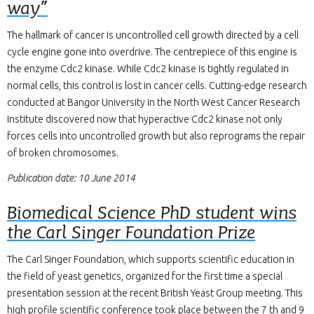
way”
The hallmark of cancer is uncontrolled cell growth directed by a cell
cycle engine gone into overdrive. The centrepiece of this engine is
the enzyme Cdc2 kinase. While Cdc2 kinase is tightly regulated in
normal cells, this control is lost in cancer cells. Cutting-edge research
conducted at Bangor University in the North West Cancer Research
Institute discovered now that hyperactive Cdc2 kinase not only
forces cells into uncontrolled growth but also reprograms the repair
of broken chromosomes.
Publication date: 10 June 2014
Biomedical Science PhD student wins
the Carl Singer Foundation Prize
The Carl Singer Foundation, which supports scientific education in
the field of yeast genetics, organized for the first time a special
presentation session at the recent British Yeast Group meeting. This
high profile scientific conference took place between the 7 th and 9